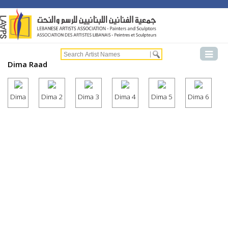
Dima Raad
Dima
Dima 2
Dima 3
Dima 4
Dima 5
Dima 6