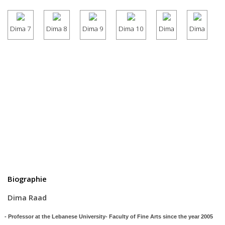
Dima 7
Dima 8
Dima 9
Dima 10
Dima
Dima
Biographie
Dima Raad
 Professor at the Lebanese University- Faculty of Fine Arts since the year 2005