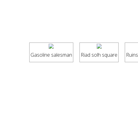
Gasoline salesman
Riad solh square
Ruins