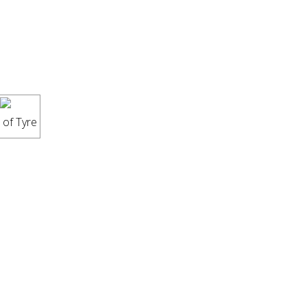
 of Tyre